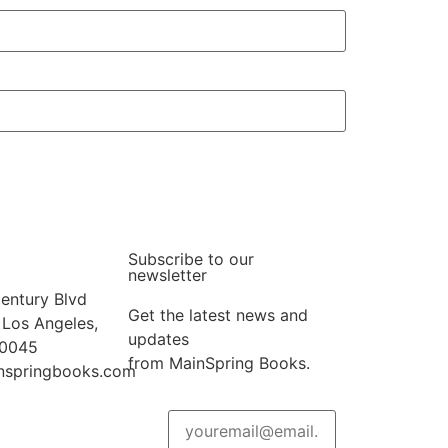
Subscribe to our
newsletter
entury Blvd
Get the latest news and
 Los Angeles,
updates
90045
from MainSpring Books.
nspringbooks.com