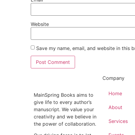
Website
Save my name, email, and website in this b
Company
Home
MainSpring Books aims to
give life to every author’s
About
manuscript. We value your
creativity and we believe in
Services
the power of collaboration.