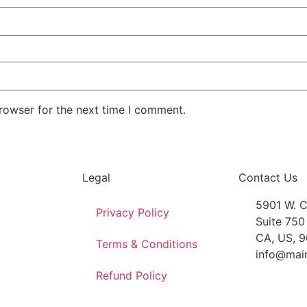
rowser for the next time I comment.
Legal
Contact Us
5901 W. C
Privacy Policy
Suite 750
CA, US, 
Terms & Conditions
info@mai
Refund Policy