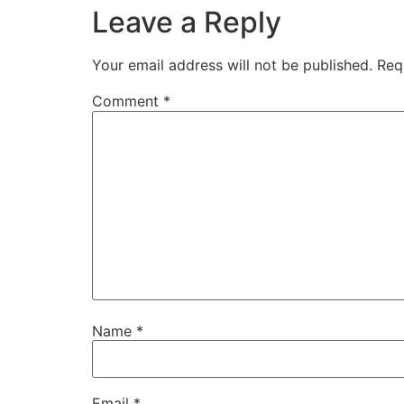
Leave a Reply
Your email address will not be published.
Req
Comment
*
Name
*
Email
*