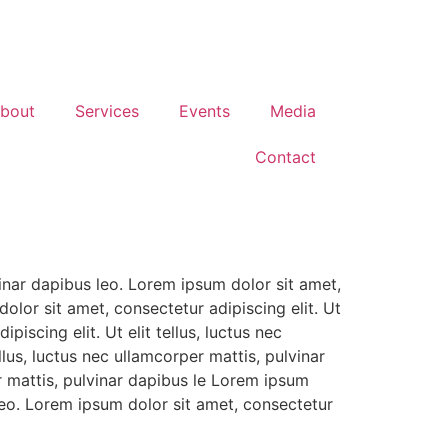
bout
Services
Events
Media
Contact
vinar dapibus leo. Lorem ipsum dolor sit amet,
dolor sit amet, consectetur adipiscing elit. Ut
piscing elit. Ut elit tellus, luctus nec
llus, luctus nec ullamcorper mattis, pulvinar
er mattis, pulvinar dapibus le Lorem ipsum
s leo. Lorem ipsum dolor sit amet, consectetur