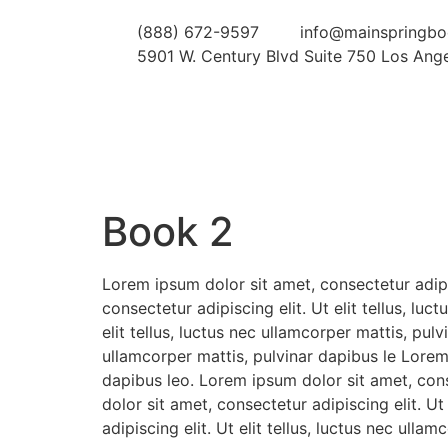
(888) 672-9597
info@mainspringb
5901 W. Century Blvd Suite 750 Los Ang
Book 2
Lorem ipsum dolor sit amet, consectetur adipis
consectetur adipiscing elit. Ut elit tellus, lu
elit tellus, luctus nec ullamcorper mattis, pul
ullamcorper mattis, pulvinar dapibus le Lorem 
dapibus leo. Lorem ipsum dolor sit amet, conse
dolor sit amet, consectetur adipiscing elit. U
adipiscing elit. Ut elit tellus, luctus nec ulla