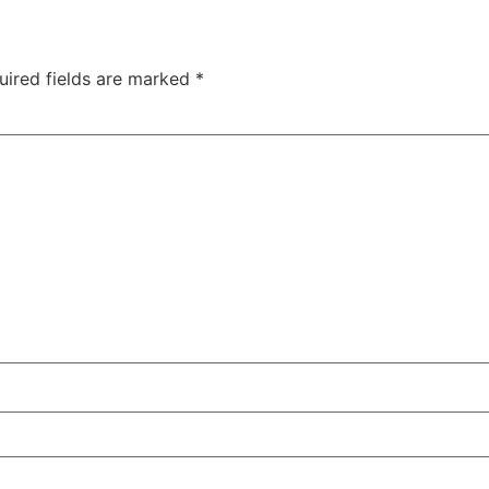
uired fields are marked
*