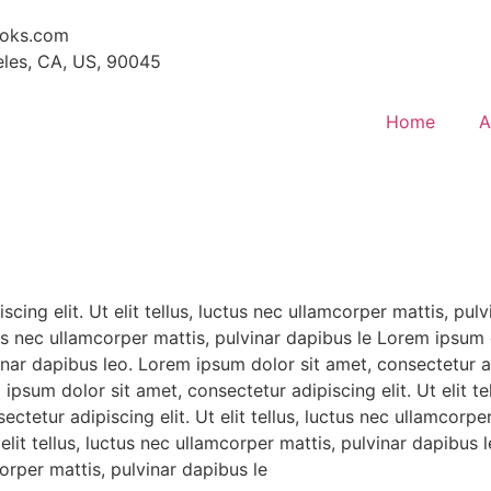
ooks.com
eles, CA, US, 90045
Home
A
cing elit. Ut elit tellus, luctus nec ullamcorper mattis, pul
ctus nec ullamcorper mattis, pulvinar dapibus le Lorem ipsum 
vinar dapibus leo. Lorem ipsum dolor sit amet, consectetur adi
ipsum dolor sit amet, consectetur adipiscing elit. Ut elit te
ctetur adipiscing elit. Ut elit tellus, luctus nec ullamcorp
t elit tellus, luctus nec ullamcorper mattis, pulvinar dapibu
mcorper mattis, pulvinar dapibus le