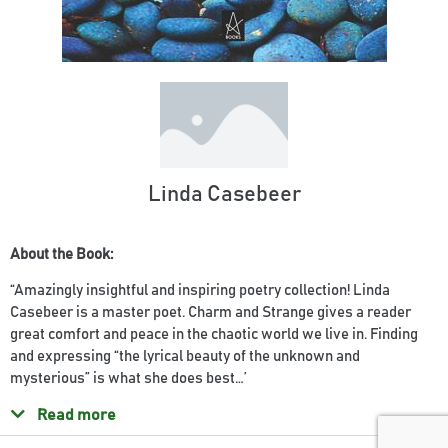
Linda Casebeer
About the Book:
“Amazingly insightful and inspiring poetry collection! Linda
Casebeer is a master poet. Charm and Strange gives a reader
great comfort and peace in the chaotic world we live in. Finding
and expressing “the lyrical beauty of the unknown and
mysterious” is what she does best…’
Read more