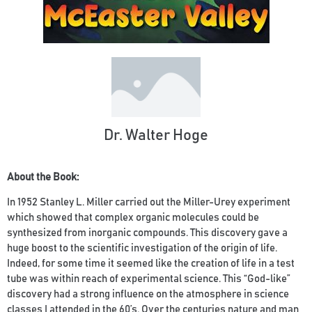
Dr. Walter Hoge
About the Book:
In 1952 Stanley L. Miller carried out the Miller-Urey experiment
which showed that complex organic molecules could be
synthesized from inorganic compounds. This discovery gave a
huge boost to the scientific investigation of the origin of life.
Indeed, for some time it seemed like the creation of life in a test
tube was within reach of experimental science. This “God-like”
discovery had a strong influence on the atmosphere in science
classes I attended in the 60’s. Over the centuries nature and man